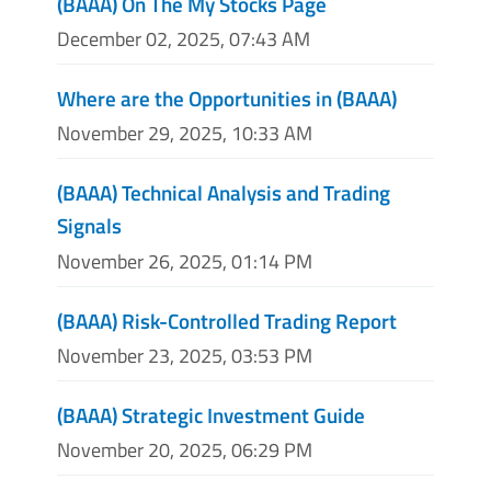
(BAAA) On The My Stocks Page
December 02, 2025, 07:43 AM
Where are the Opportunities in (BAAA)
November 29, 2025, 10:33 AM
(BAAA) Technical Analysis and Trading
Signals
November 26, 2025, 01:14 PM
(BAAA) Risk-Controlled Trading Report
November 23, 2025, 03:53 PM
(BAAA) Strategic Investment Guide
November 20, 2025, 06:29 PM