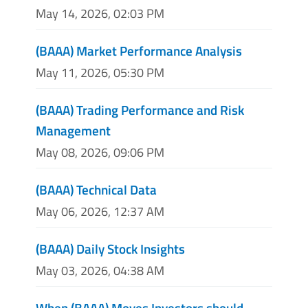
May 14, 2026, 02:03 PM
(BAAA) Market Performance Analysis
May 11, 2026, 05:30 PM
(BAAA) Trading Performance and Risk
Management
May 08, 2026, 09:06 PM
(BAAA) Technical Data
May 06, 2026, 12:37 AM
(BAAA) Daily Stock Insights
May 03, 2026, 04:38 AM
When (BAAA) Moves Investors should