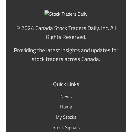
© 2024 Canada Stock Traders Daily, Inc. All
Rights Reserved.
Providing the latest insights and updates for
stock traders across Canada.
Quick Links
News
Home
My Stocks
Stock Signals