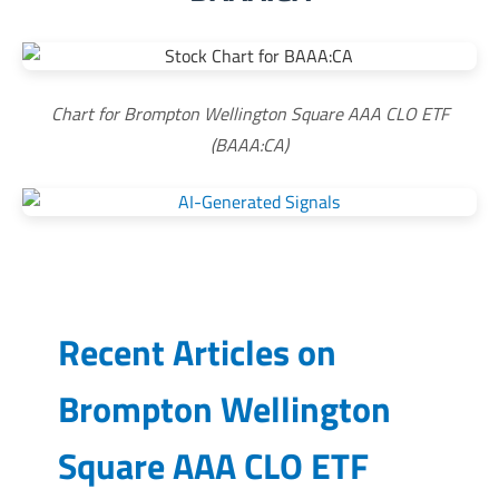
Chart for Brompton Wellington Square AAA CLO ETF
(BAAA:CA)
Recent Articles on
Brompton Wellington
Square AAA CLO ETF