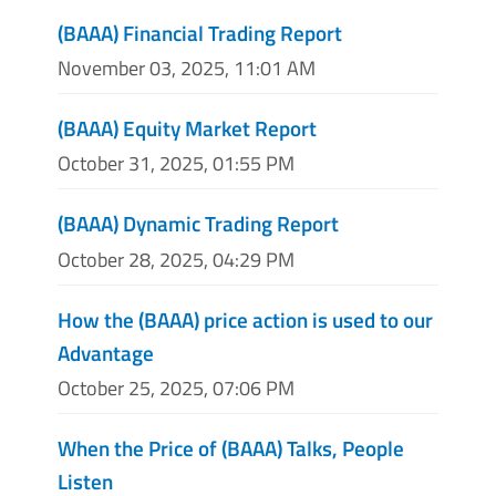
(BAAA) Financial Trading Report
November 03, 2025, 11:01 AM
(BAAA) Equity Market Report
October 31, 2025, 01:55 PM
(BAAA) Dynamic Trading Report
October 28, 2025, 04:29 PM
How the (BAAA) price action is used to our
Advantage
October 25, 2025, 07:06 PM
When the Price of (BAAA) Talks, People
Listen