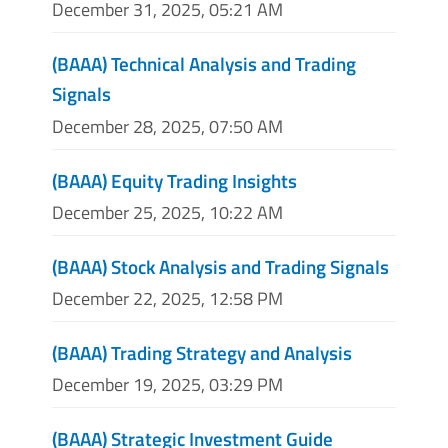
December 31, 2025, 05:21 AM
(BAAA) Technical Analysis and Trading
Signals
December 28, 2025, 07:50 AM
(BAAA) Equity Trading Insights
December 25, 2025, 10:22 AM
(BAAA) Stock Analysis and Trading Signals
December 22, 2025, 12:58 PM
(BAAA) Trading Strategy and Analysis
December 19, 2025, 03:29 PM
(BAAA) Strategic Investment Guide