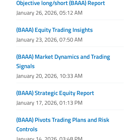
Objective long/short (BAAA) Report
January 26, 2026, 05:12 AM
(BAAA) Equity Trading Insights
January 23, 2026, 07:50 AM
(BAAA) Market Dynamics and Trading
Signals
January 20, 2026, 10:33 AM
(BAAA) Strategic Equity Report
January 17, 2026, 01:13 PM
(BAAA) Pivots Trading Plans and Risk
Controls
January 14, 2026, 03:48 PM