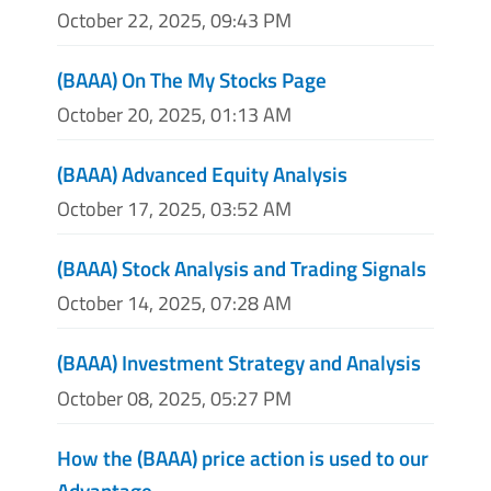
October 22, 2025, 09:43 PM
(BAAA) On The My Stocks Page
October 20, 2025, 01:13 AM
(BAAA) Advanced Equity Analysis
October 17, 2025, 03:52 AM
(BAAA) Stock Analysis and Trading Signals
October 14, 2025, 07:28 AM
(BAAA) Investment Strategy and Analysis
October 08, 2025, 05:27 PM
How the (BAAA) price action is used to our
Advantage