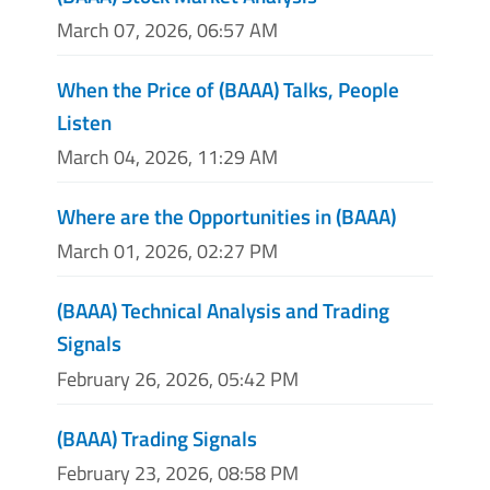
March 07, 2026, 06:57 AM
When the Price of (BAAA) Talks, People
Listen
March 04, 2026, 11:29 AM
Where are the Opportunities in (BAAA)
March 01, 2026, 02:27 PM
(BAAA) Technical Analysis and Trading
Signals
February 26, 2026, 05:42 PM
(BAAA) Trading Signals
February 23, 2026, 08:58 PM