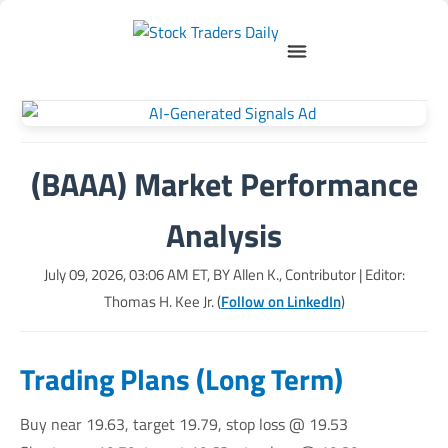
(BAAA) Market Performance
Analysis
July 09, 2026, 03:06 AM
ET, BY
Allen K., Contributor
| Editor:
Thomas H. Kee Jr. (
Follow on LinkedIn
)
Trading Plans (Long Term)
Buy near 19.63, target 19.79, stop loss @ 19.53