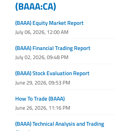
(
BAAA:CA
)
(BAAA) Equity Market Report
July 06, 2026, 12:00 AM
(BAAA) Financial Trading Report
July 02, 2026, 09:48 PM
(BAAA) Stock Evaluation Report
June 29, 2026, 09:53 PM
How To Trade (BAAA)
June 26, 2026, 11:16 PM
(BAAA) Technical Analysis and Trading