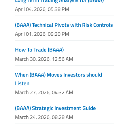
April 04, 2026, 05:38 PM
(BAAA) Technical Pivots with Risk Controls
April 01, 2026, 09:20 PM
How To Trade (BAAA)
March 30, 2026, 12:56 AM
When (BAAA) Moves Investors should
Listen
March 27, 2026, 04:32 AM
(BAAA) Strategic Investment Guide
March 24, 2026, 08:28 AM