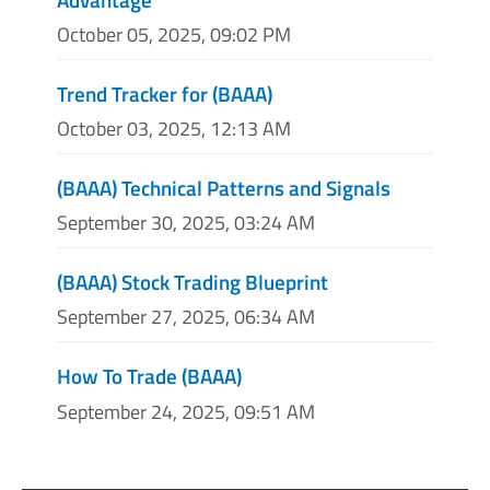
October 05, 2025, 09:02 PM
Trend Tracker for (BAAA)
October 03, 2025, 12:13 AM
(BAAA) Technical Patterns and Signals
September 30, 2025, 03:24 AM
(BAAA) Stock Trading Blueprint
September 27, 2025, 06:34 AM
How To Trade (BAAA)
September 24, 2025, 09:51 AM