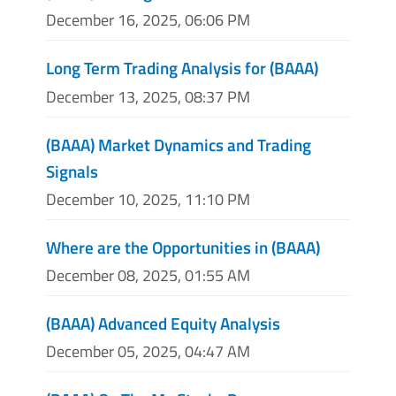
December 16, 2025, 06:06 PM
Long Term Trading Analysis for (BAAA)
December 13, 2025, 08:37 PM
(BAAA) Market Dynamics and Trading
Signals
December 10, 2025, 11:10 PM
Where are the Opportunities in (BAAA)
December 08, 2025, 01:55 AM
(BAAA) Advanced Equity Analysis
December 05, 2025, 04:47 AM