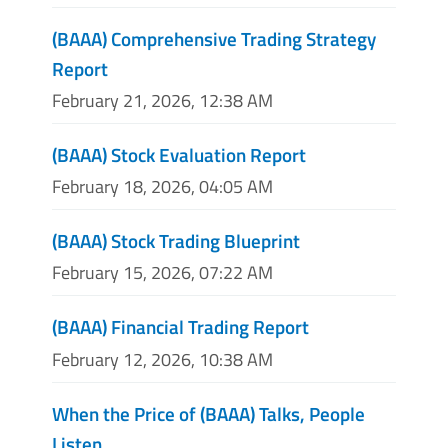
(BAAA) Comprehensive Trading Strategy
Report
February 21, 2026, 12:38 AM
(BAAA) Stock Evaluation Report
February 18, 2026, 04:05 AM
(BAAA) Stock Trading Blueprint
February 15, 2026, 07:22 AM
(BAAA) Financial Trading Report
February 12, 2026, 10:38 AM
When the Price of (BAAA) Talks, People
Listen