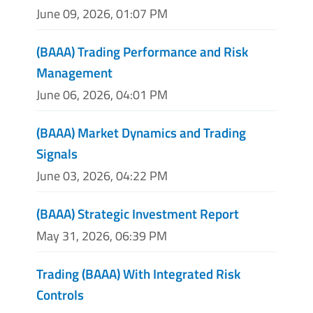
June 09, 2026, 01:07 PM
(BAAA) Trading Performance and Risk
Management
June 06, 2026, 04:01 PM
(BAAA) Market Dynamics and Trading
Signals
June 03, 2026, 04:22 PM
(BAAA) Strategic Investment Report
May 31, 2026, 06:39 PM
Trading (BAAA) With Integrated Risk
Controls