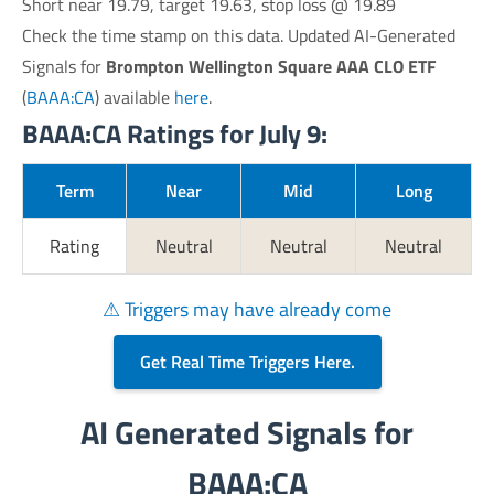
Short near 19.79, target 19.63, stop loss @ 19.89
Check the time stamp on this data. Updated AI-Generated
Signals for
Brompton Wellington Square AAA CLO ETF
(
BAAA:CA
) available
here
.
BAAA:CA Ratings for July 9:
Term
Near
Mid
Long
Rating
Neutral
Neutral
Neutral
⚠ Triggers may have already come
Get Real Time Triggers Here.
AI Generated Signals for
BAAA:CA