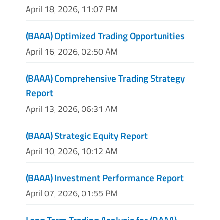
April 18, 2026, 11:07 PM
(BAAA) Optimized Trading Opportunities
April 16, 2026, 02:50 AM
(BAAA) Comprehensive Trading Strategy
Report
April 13, 2026, 06:31 AM
(BAAA) Strategic Equity Report
April 10, 2026, 10:12 AM
(BAAA) Investment Performance Report
April 07, 2026, 01:55 PM
Long Term Trading Analysis for (BAAA)