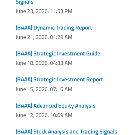
Signals
June 23, 2026, 11:53 PM
(BAAA) Dynamic Trading Report
June 21, 2026, 01:29 AM
(BAAA) Strategic Investment Guide
June 18, 2026, 04:33 AM
(BAAA) Strategic Investment Report
June 15, 2026, 07:16 AM
(BAAA) Advanced Equity Analysis
June 12, 2026, 10:09 AM
(BAAA) Stock Analysis and Trading Signals