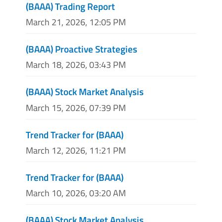
(BAAA) Trading Report
March 21, 2026, 12:05 PM
(BAAA) Proactive Strategies
March 18, 2026, 03:43 PM
(BAAA) Stock Market Analysis
March 15, 2026, 07:39 PM
Trend Tracker for (BAAA)
March 12, 2026, 11:21 PM
Trend Tracker for (BAAA)
March 10, 2026, 03:20 AM
(BAAA) Stock Market Analysis