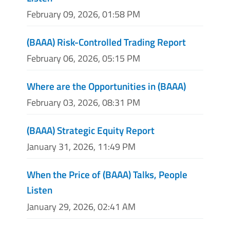
February 09, 2026, 01:58 PM
(BAAA) Risk-Controlled Trading Report
February 06, 2026, 05:15 PM
Where are the Opportunities in (BAAA)
February 03, 2026, 08:31 PM
(BAAA) Strategic Equity Report
January 31, 2026, 11:49 PM
When the Price of (BAAA) Talks, People
Listen
January 29, 2026, 02:41 AM