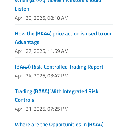
Listen
April 30, 2026, 08:18 AM
How the (BAAA) price action is used to our
Advantage
April 27, 2026, 11:59 AM
(BAAA) Risk-Controlled Trading Report
April 24, 2026, 03:42 PM
Trading (BAAA) With Integrated Risk
Controls
April 21, 2026, 07:25 PM
Where are the Opportunities in (BAAA)