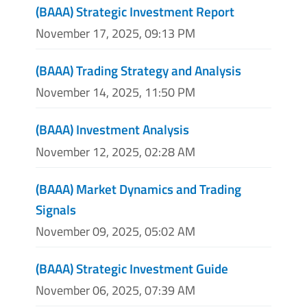
(BAAA) Strategic Investment Report
November 17, 2025, 09:13 PM
(BAAA) Trading Strategy and Analysis
November 14, 2025, 11:50 PM
(BAAA) Investment Analysis
November 12, 2025, 02:28 AM
(BAAA) Market Dynamics and Trading
Signals
November 09, 2025, 05:02 AM
(BAAA) Strategic Investment Guide
November 06, 2025, 07:39 AM