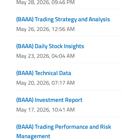
May 28, 2026, 09:46 PM
(BAAA) Trading Strategy and Analysis
May 26, 2026, 12:56 AM
(BAAA) Daily Stock Insights
May 23, 2026, 04:04 AM
(BAAA) Technical Data
May 20, 2026, 07:17 AM
(BAAA) Investment Report
May 17, 2026, 10:41 AM
(BAAA) Trading Performance and Risk
Management