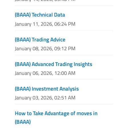
(BAAA) Technical Data
January 11, 2026, 06:24 PM
(BAAA) Trading Advice
January 08, 2026, 09:12 PM
(BAAA) Advanced Trading Insights
January 06, 2026, 12:00 AM
(BAAA) Investment Analysis
January 03, 2026, 02:51 AM
How to Take Advantage of moves in
(BAAA)