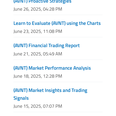
(AVNT) Proactive Strategies
June 26, 2025, 04:28 PM
Learn to Evaluate (AVNT) using the Charts
June 23, 2025, 11:08 PM
(AVNT) Financial Trading Report
June 21, 2025, 05:49 AM
(AVNT) Market Performance Analysis
June 18, 2025, 12:28 PM
(AVNT) Market Insights and Trading
Signals
June 15, 2025, 07:07 PM