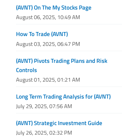
(AVNT) On The My Stocks Page
August 06, 2025, 10:49 AM
How To Trade (AVNT)
August 03, 2025, 06:47 PM
(AVNT) Pivots Trading Plans and Risk
Controls
August 01, 2025, 01:21 AM
Long Term Trading Analysis for (AVNT)
July 29, 2025, 07:56 AM
(AVNT) Strategic Investment Guide
July 26, 2025, 02:32 PM