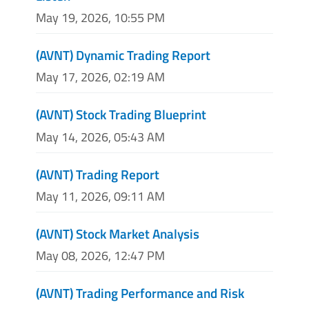
May 19, 2026, 10:55 PM
(AVNT) Dynamic Trading Report
May 17, 2026, 02:19 AM
(AVNT) Stock Trading Blueprint
May 14, 2026, 05:43 AM
(AVNT) Trading Report
May 11, 2026, 09:11 AM
(AVNT) Stock Market Analysis
May 08, 2026, 12:47 PM
(AVNT) Trading Performance and Risk