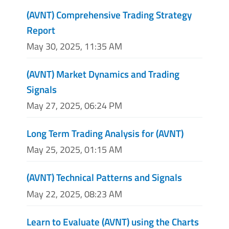
(AVNT) Comprehensive Trading Strategy
Report
May 30, 2025, 11:35 AM
(AVNT) Market Dynamics and Trading
Signals
May 27, 2025, 06:24 PM
Long Term Trading Analysis for (AVNT)
May 25, 2025, 01:15 AM
(AVNT) Technical Patterns and Signals
May 22, 2025, 08:23 AM
Learn to Evaluate (AVNT) using the Charts