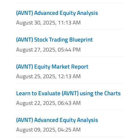
(AVNT) Advanced Equity Analysis
August 30, 2025, 11:13 AM
(AVNT) Stock Trading Blueprint
August 27, 2025, 05:44 PM
(AVNT) Equity Market Report
August 25, 2025, 12:13 AM
Learn to Evaluate (AVNT) using the Charts
August 22, 2025, 06:43 AM
(AVNT) Advanced Equity Analysis
August 09, 2025, 04:25 AM