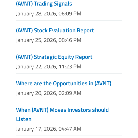
(AVNT) Trading Signals
January 28, 2026, 06:09 PM
(AVNT) Stock Evaluation Report
January 25, 2026, 08:46 PM
(AVNT) Strategic Equity Report
January 22, 2026, 11:23 PM
Where are the Opportunities in (AVNT)
January 20, 2026, 02:09 AM
When (AVNT) Moves Investors should
Listen
January 17, 2026, 04:47 AM