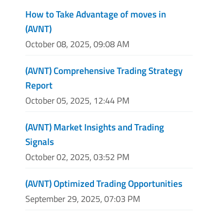
How to Take Advantage of moves in
(AVNT)
October 08, 2025, 09:08 AM
(AVNT) Comprehensive Trading Strategy
Report
October 05, 2025, 12:44 PM
(AVNT) Market Insights and Trading
Signals
October 02, 2025, 03:52 PM
(AVNT) Optimized Trading Opportunities
September 29, 2025, 07:03 PM