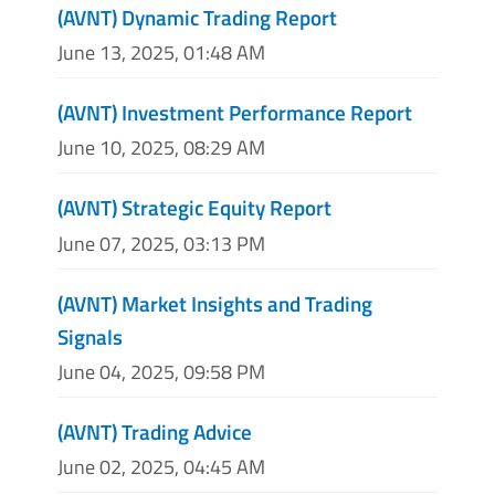
(AVNT) Dynamic Trading Report
June 13, 2025, 01:48 AM
(AVNT) Investment Performance Report
June 10, 2025, 08:29 AM
(AVNT) Strategic Equity Report
June 07, 2025, 03:13 PM
(AVNT) Market Insights and Trading
Signals
June 04, 2025, 09:58 PM
(AVNT) Trading Advice
June 02, 2025, 04:45 AM