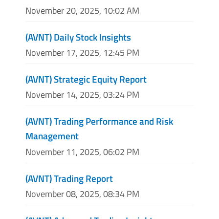
November 20, 2025, 10:02 AM
(AVNT) Daily Stock Insights
November 17, 2025, 12:45 PM
(AVNT) Strategic Equity Report
November 14, 2025, 03:24 PM
(AVNT) Trading Performance and Risk
Management
November 11, 2025, 06:02 PM
(AVNT) Trading Report
November 08, 2025, 08:34 PM