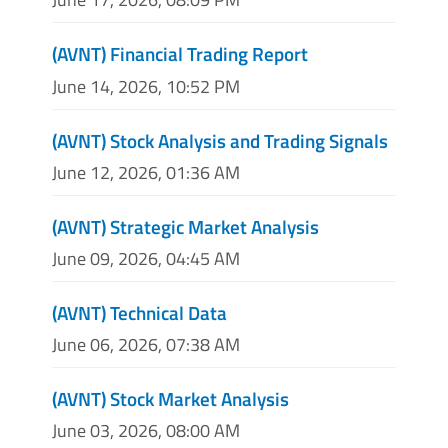
(AVNT) Financial Trading Report
June 14, 2026, 10:52 PM
(AVNT) Stock Analysis and Trading Signals
June 12, 2026, 01:36 AM
(AVNT) Strategic Market Analysis
June 09, 2026, 04:45 AM
(AVNT) Technical Data
June 06, 2026, 07:38 AM
(AVNT) Stock Market Analysis
June 03, 2026, 08:00 AM