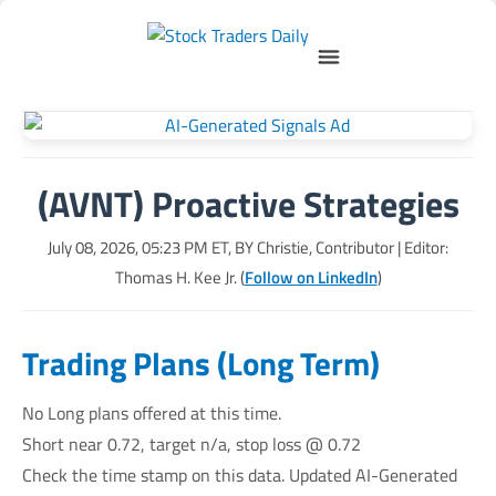
(AVNT) Proactive Strategies
July 08, 2026, 05:23 PM
ET, BY
Christie, Contributor
| Editor:
Thomas H. Kee Jr. (
Follow on LinkedIn
)
Trading Plans (Long Term)
No Long plans offered at this time.
Short near 0.72, target n/a, stop loss @ 0.72
Check the time stamp on this data. Updated AI-Generated