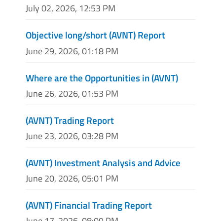
July 02, 2026, 12:53 PM
Objective long/short (AVNT) Report
June 29, 2026, 01:18 PM
Where are the Opportunities in (AVNT)
June 26, 2026, 01:53 PM
(AVNT) Trading Report
June 23, 2026, 03:28 PM
(AVNT) Investment Analysis and Advice
June 20, 2026, 05:01 PM
(AVNT) Financial Trading Report
June 17, 2026, 08:09 PM