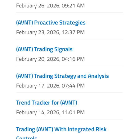
February 26, 2026, 09:21 AM
(AVNT) Proactive Strategies
February 23, 2026, 12:37 PM
(AVNT) Trading Signals
February 20, 2026, 04:16 PM
(AVNT) Trading Strategy and Analysis
February 17, 2026, 07:44 PM
Trend Tracker for (AVNT)
February 14, 2026, 11:01 PM
Trading (AVNT) With Integrated Risk
Controls