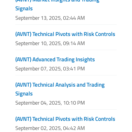
Signals
September 13, 2025, 02:44 AM
(AVNT) Technical Pivots with Risk Controls
September 10, 2025, 09:14 AM
(AVNT) Advanced Trading Insights
September 07, 2025, 03:41 PM
(AVNT) Technical Analysis and Trading
Signals
September 04, 2025, 10:10 PM
(AVNT) Technical Pivots with Risk Controls
September 02, 2025, 04:42 AM