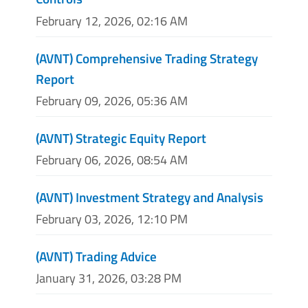
February 12, 2026, 02:16 AM
(AVNT) Comprehensive Trading Strategy
Report
February 09, 2026, 05:36 AM
(AVNT) Strategic Equity Report
February 06, 2026, 08:54 AM
(AVNT) Investment Strategy and Analysis
February 03, 2026, 12:10 PM
(AVNT) Trading Advice
January 31, 2026, 03:28 PM