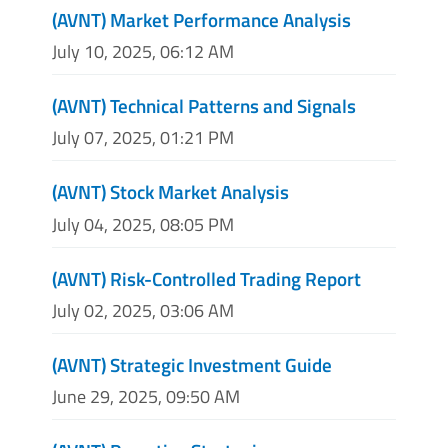
(AVNT) Market Performance Analysis
July 10, 2025, 06:12 AM
(AVNT) Technical Patterns and Signals
July 07, 2025, 01:21 PM
(AVNT) Stock Market Analysis
July 04, 2025, 08:05 PM
(AVNT) Risk-Controlled Trading Report
July 02, 2025, 03:06 AM
(AVNT) Strategic Investment Guide
June 29, 2025, 09:50 AM