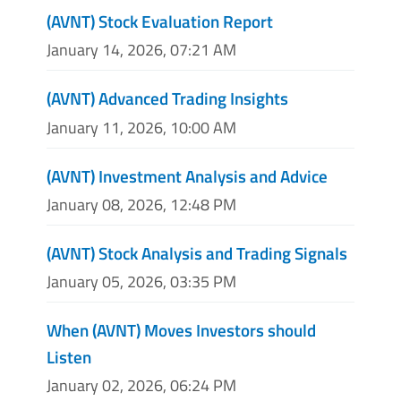
(AVNT) Stock Evaluation Report
January 14, 2026, 07:21 AM
(AVNT) Advanced Trading Insights
January 11, 2026, 10:00 AM
(AVNT) Investment Analysis and Advice
January 08, 2026, 12:48 PM
(AVNT) Stock Analysis and Trading Signals
January 05, 2026, 03:35 PM
When (AVNT) Moves Investors should
Listen
January 02, 2026, 06:24 PM