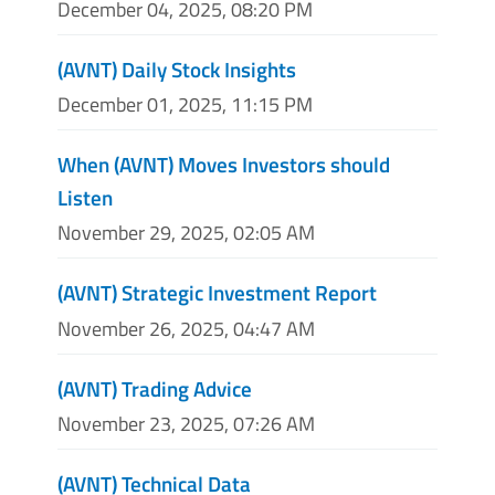
December 04, 2025, 08:20 PM
(AVNT) Daily Stock Insights
December 01, 2025, 11:15 PM
When (AVNT) Moves Investors should
Listen
November 29, 2025, 02:05 AM
(AVNT) Strategic Investment Report
November 26, 2025, 04:47 AM
(AVNT) Trading Advice
November 23, 2025, 07:26 AM
(AVNT) Technical Data