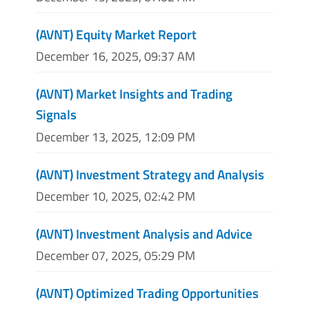
(AVNT) Equity Market Report
December 16, 2025, 09:37 AM
(AVNT) Market Insights and Trading
Signals
December 13, 2025, 12:09 PM
(AVNT) Investment Strategy and Analysis
December 10, 2025, 02:42 PM
(AVNT) Investment Analysis and Advice
December 07, 2025, 05:29 PM
(AVNT) Optimized Trading Opportunities