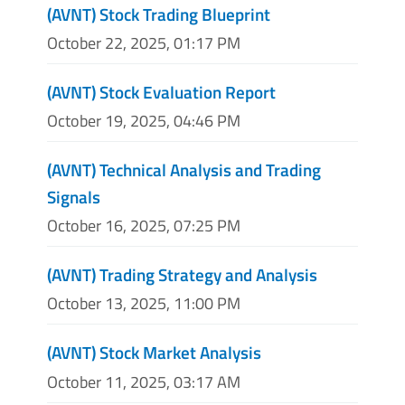
(AVNT) Stock Trading Blueprint
October 22, 2025, 01:17 PM
(AVNT) Stock Evaluation Report
October 19, 2025, 04:46 PM
(AVNT) Technical Analysis and Trading
Signals
October 16, 2025, 07:25 PM
(AVNT) Trading Strategy and Analysis
October 13, 2025, 11:00 PM
(AVNT) Stock Market Analysis
October 11, 2025, 03:17 AM