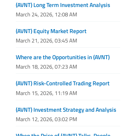
(AVNT) Long Term Investment Analysis
March 24, 2026, 12:08 AM
(AVNT) Equity Market Report
March 21, 2026, 03:45 AM
Where are the Opportunities in (AVNT)
March 18, 2026, 07:23 AM
(AVNT) Risk-Controlled Trading Report
March 15, 2026, 11:19 AM
(AVNT) Investment Strategy and Analysis
March 12, 2026, 03:02 PM
When the Price of (AVNT) Talks, People