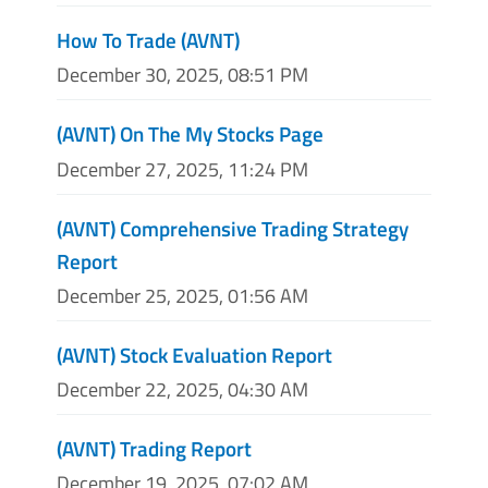
How To Trade (AVNT)
December 30, 2025, 08:51 PM
(AVNT) On The My Stocks Page
December 27, 2025, 11:24 PM
(AVNT) Comprehensive Trading Strategy
Report
December 25, 2025, 01:56 AM
(AVNT) Stock Evaluation Report
December 22, 2025, 04:30 AM
(AVNT) Trading Report
December 19, 2025, 07:02 AM