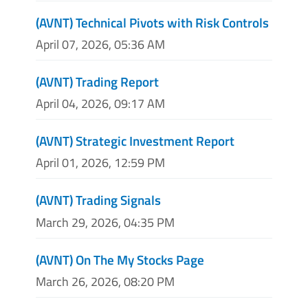
(AVNT) Technical Pivots with Risk Controls
April 07, 2026, 05:36 AM
(AVNT) Trading Report
April 04, 2026, 09:17 AM
(AVNT) Strategic Investment Report
April 01, 2026, 12:59 PM
(AVNT) Trading Signals
March 29, 2026, 04:35 PM
(AVNT) On The My Stocks Page
March 26, 2026, 08:20 PM