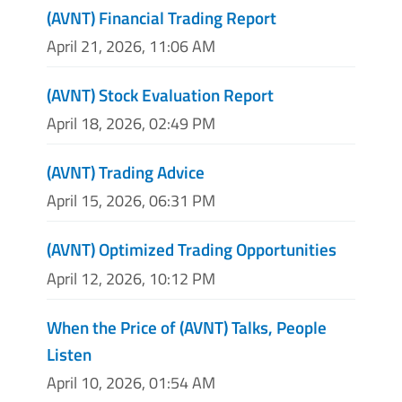
(AVNT) Financial Trading Report
April 21, 2026, 11:06 AM
(AVNT) Stock Evaluation Report
April 18, 2026, 02:49 PM
(AVNT) Trading Advice
April 15, 2026, 06:31 PM
(AVNT) Optimized Trading Opportunities
April 12, 2026, 10:12 PM
When the Price of (AVNT) Talks, People
Listen
April 10, 2026, 01:54 AM