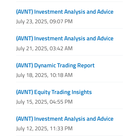
(AVNT) Investment Analysis and Advice
July 23, 2025, 09:07 PM
(AVNT) Investment Analysis and Advice
July 21, 2025, 03:42 AM
(AVNT) Dynamic Trading Report
July 18, 2025, 10:18 AM
(AVNT) Equity Trading Insights
July 15, 2025, 04:55 PM
(AVNT) Investment Analysis and Advice
July 12, 2025, 11:33 PM