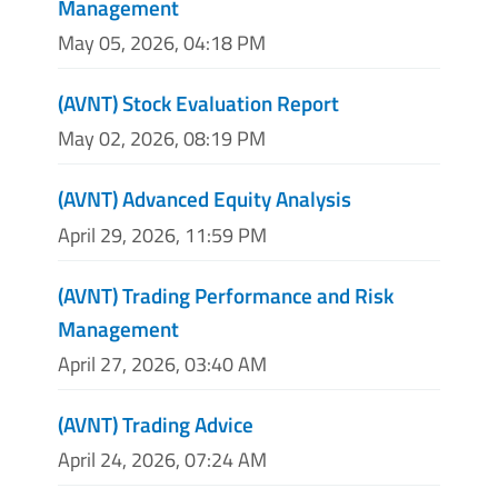
Management
May 05, 2026, 04:18 PM
(AVNT) Stock Evaluation Report
May 02, 2026, 08:19 PM
(AVNT) Advanced Equity Analysis
April 29, 2026, 11:59 PM
(AVNT) Trading Performance and Risk
Management
April 27, 2026, 03:40 AM
(AVNT) Trading Advice
April 24, 2026, 07:24 AM