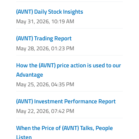
(AVNT) Daily Stock Insights
May 31, 2026, 10:19 AM
(AVNT) Trading Report
May 28, 2026, 01:23 PM
How the (AVNT) price action is used to our
Advantage
May 25, 2026, 04:35 PM
(AVNT) Investment Performance Report
May 22, 2026, 07:42 PM
When the Price of (AVNT) Talks, People
Listen