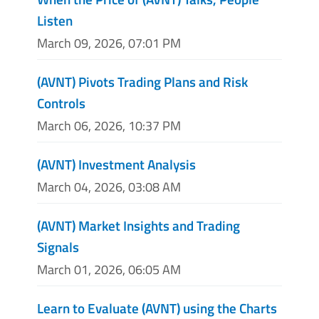
Listen
March 09, 2026, 07:01 PM
(AVNT) Pivots Trading Plans and Risk
Controls
March 06, 2026, 10:37 PM
(AVNT) Investment Analysis
March 04, 2026, 03:08 AM
(AVNT) Market Insights and Trading
Signals
March 01, 2026, 06:05 AM
Learn to Evaluate (AVNT) using the Charts