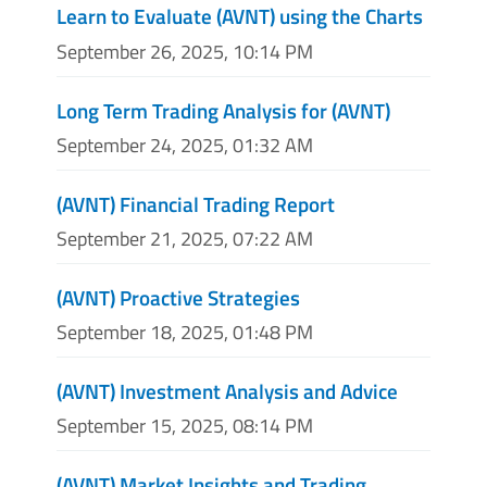
Learn to Evaluate (AVNT) using the Charts
September 26, 2025, 10:14 PM
Long Term Trading Analysis for (AVNT)
September 24, 2025, 01:32 AM
(AVNT) Financial Trading Report
September 21, 2025, 07:22 AM
(AVNT) Proactive Strategies
September 18, 2025, 01:48 PM
(AVNT) Investment Analysis and Advice
September 15, 2025, 08:14 PM
(AVNT) Market Insights and Trading