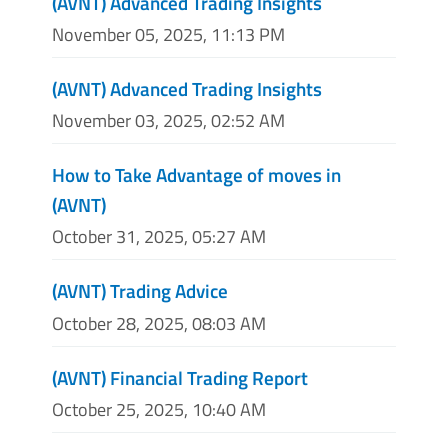
(AVNT) Advanced Trading Insights
November 05, 2025, 11:13 PM
(AVNT) Advanced Trading Insights
November 03, 2025, 02:52 AM
How to Take Advantage of moves in
(AVNT)
October 31, 2025, 05:27 AM
(AVNT) Trading Advice
October 28, 2025, 08:03 AM
(AVNT) Financial Trading Report
October 25, 2025, 10:40 AM