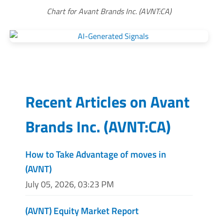
Chart for Avant Brands Inc. (AVNT:CA)
Recent Articles on
Avant
Brands Inc.
(
AVNT:CA
)
How to Take Advantage of moves in
(AVNT)
July 05, 2026, 03:23 PM
(AVNT) Equity Market Report