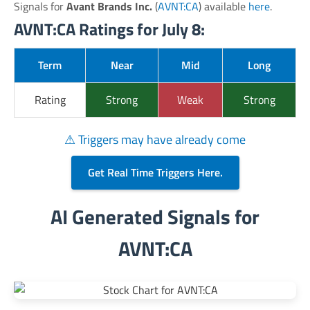
Signals for
Avant Brands Inc.
(
AVNT:CA
) available
here
.
AVNT:CA Ratings for July 8:
Term
Near
Mid
Long
Rating
Strong
Weak
Strong
⚠ Triggers may have already come
Get Real Time Triggers Here.
AI Generated Signals for
AVNT:CA