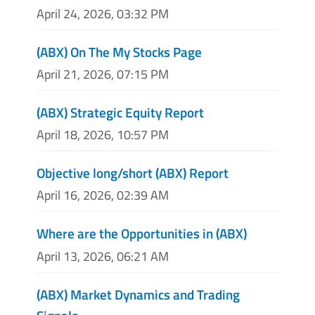
April 24, 2026, 03:32 PM
(ABX) On The My Stocks Page
April 21, 2026, 07:15 PM
(ABX) Strategic Equity Report
April 18, 2026, 10:57 PM
Objective long/short (ABX) Report
April 16, 2026, 02:39 AM
Where are the Opportunities in (ABX)
April 13, 2026, 06:21 AM
(ABX) Market Dynamics and Trading