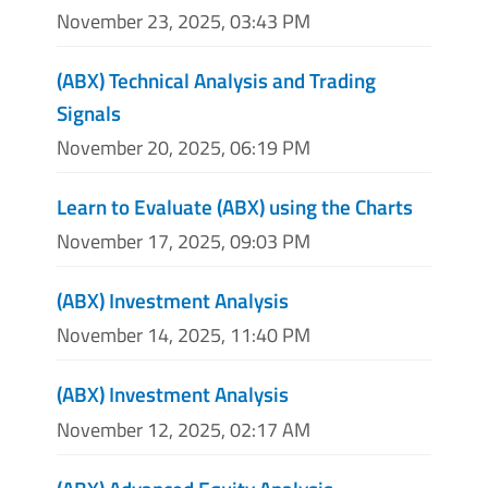
November 23, 2025, 03:43 PM
(ABX) Technical Analysis and Trading
Signals
November 20, 2025, 06:19 PM
Learn to Evaluate (ABX) using the Charts
November 17, 2025, 09:03 PM
(ABX) Investment Analysis
November 14, 2025, 11:40 PM
(ABX) Investment Analysis
November 12, 2025, 02:17 AM