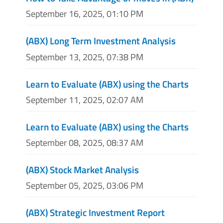
September 16, 2025, 01:10 PM
(ABX) Long Term Investment Analysis
September 13, 2025, 07:38 PM
Learn to Evaluate (ABX) using the Charts
September 11, 2025, 02:07 AM
Learn to Evaluate (ABX) using the Charts
September 08, 2025, 08:37 AM
(ABX) Stock Market Analysis
September 05, 2025, 03:06 PM
(ABX) Strategic Investment Report