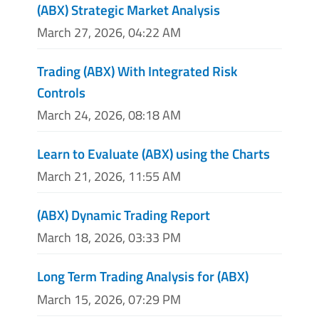
(ABX) Strategic Market Analysis
March 27, 2026, 04:22 AM
Trading (ABX) With Integrated Risk
Controls
March 24, 2026, 08:18 AM
Learn to Evaluate (ABX) using the Charts
March 21, 2026, 11:55 AM
(ABX) Dynamic Trading Report
March 18, 2026, 03:33 PM
Long Term Trading Analysis for (ABX)
March 15, 2026, 07:29 PM