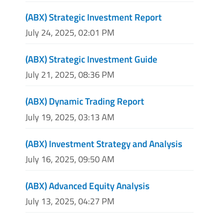
(ABX) Strategic Investment Report
July 24, 2025, 02:01 PM
(ABX) Strategic Investment Guide
July 21, 2025, 08:36 PM
(ABX) Dynamic Trading Report
July 19, 2025, 03:13 AM
(ABX) Investment Strategy and Analysis
July 16, 2025, 09:50 AM
(ABX) Advanced Equity Analysis
July 13, 2025, 04:27 PM