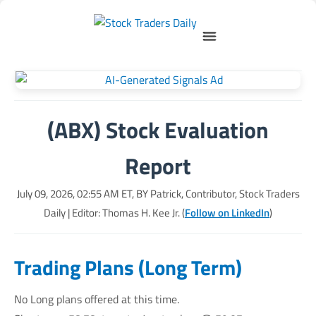
(ABX) Stock Evaluation
Report
July 09, 2026, 02:55 AM
ET, BY
Patrick, Contributor, Stock Traders
Daily
| Editor: Thomas H. Kee Jr. (
Follow on LinkedIn
)
Trading Plans (Long Term)
No Long plans offered at this time.