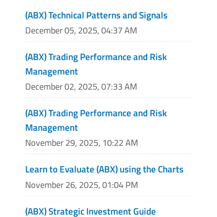
(ABX) Technical Patterns and Signals
December 05, 2025, 04:37 AM
(ABX) Trading Performance and Risk
Management
December 02, 2025, 07:33 AM
(ABX) Trading Performance and Risk
Management
November 29, 2025, 10:22 AM
Learn to Evaluate (ABX) using the Charts
November 26, 2025, 01:04 PM
(ABX) Strategic Investment Guide