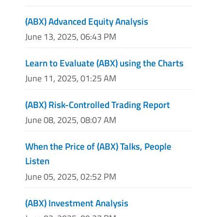
(ABX) Advanced Equity Analysis
June 13, 2025, 06:43 PM
Learn to Evaluate (ABX) using the Charts
June 11, 2025, 01:25 AM
(ABX) Risk-Controlled Trading Report
June 08, 2025, 08:07 AM
When the Price of (ABX) Talks, People
Listen
June 05, 2025, 02:52 PM
(ABX) Investment Analysis