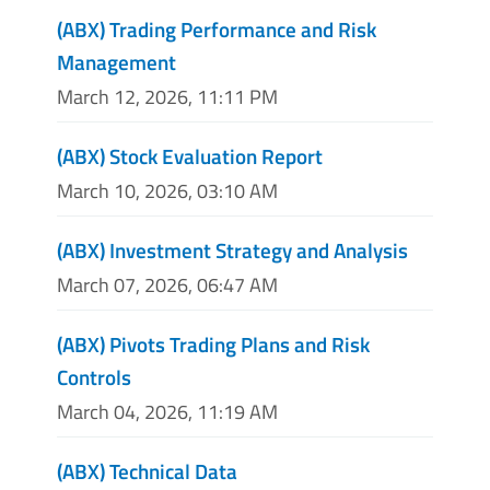
(ABX) Trading Performance and Risk
Management
March 12, 2026, 11:11 PM
(ABX) Stock Evaluation Report
March 10, 2026, 03:10 AM
(ABX) Investment Strategy and Analysis
March 07, 2026, 06:47 AM
(ABX) Pivots Trading Plans and Risk
Controls
March 04, 2026, 11:19 AM
(ABX) Technical Data