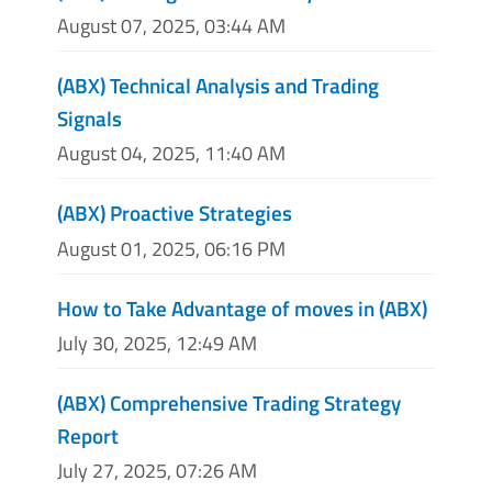
August 07, 2025, 03:44 AM
(ABX) Technical Analysis and Trading
Signals
August 04, 2025, 11:40 AM
(ABX) Proactive Strategies
August 01, 2025, 06:16 PM
How to Take Advantage of moves in (ABX)
July 30, 2025, 12:49 AM
(ABX) Comprehensive Trading Strategy
Report
July 27, 2025, 07:26 AM