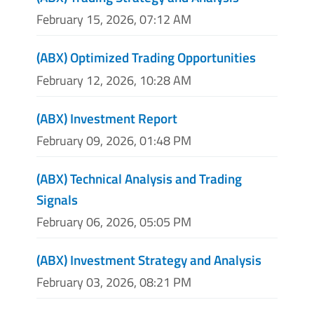
February 15, 2026, 07:12 AM
(ABX) Optimized Trading Opportunities
February 12, 2026, 10:28 AM
(ABX) Investment Report
February 09, 2026, 01:48 PM
(ABX) Technical Analysis and Trading
Signals
February 06, 2026, 05:05 PM
(ABX) Investment Strategy and Analysis
February 03, 2026, 08:21 PM