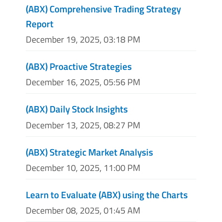
(ABX) Comprehensive Trading Strategy
Report
December 19, 2025, 03:18 PM
(ABX) Proactive Strategies
December 16, 2025, 05:56 PM
(ABX) Daily Stock Insights
December 13, 2025, 08:27 PM
(ABX) Strategic Market Analysis
December 10, 2025, 11:00 PM
Learn to Evaluate (ABX) using the Charts
December 08, 2025, 01:45 AM