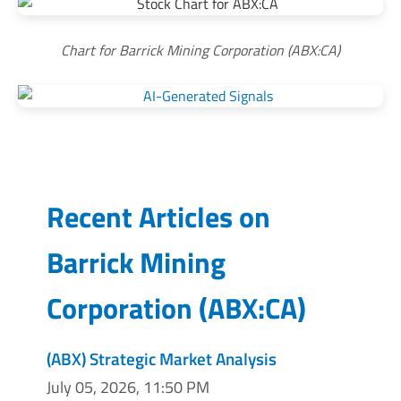
Chart for Barrick Mining Corporation (ABX:CA)
Recent Articles on
Barrick Mining
Corporation
(
ABX:CA
)
(ABX) Strategic Market Analysis
July 05, 2026, 11:50 PM