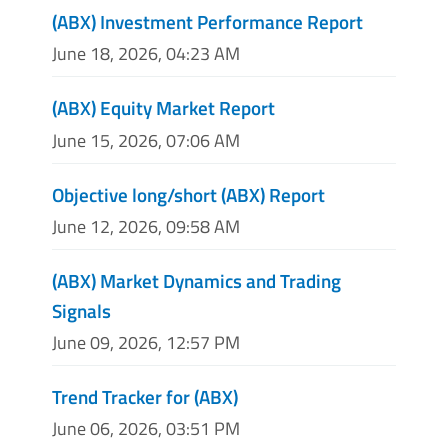
(ABX) Investment Performance Report
June 18, 2026, 04:23 AM
(ABX) Equity Market Report
June 15, 2026, 07:06 AM
Objective long/short (ABX) Report
June 12, 2026, 09:58 AM
(ABX) Market Dynamics and Trading
Signals
June 09, 2026, 12:57 PM
Trend Tracker for (ABX)
June 06, 2026, 03:51 PM