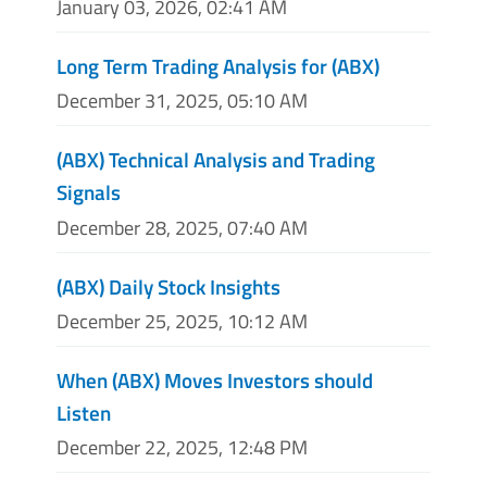
January 03, 2026, 02:41 AM
Long Term Trading Analysis for (ABX)
December 31, 2025, 05:10 AM
(ABX) Technical Analysis and Trading
Signals
December 28, 2025, 07:40 AM
(ABX) Daily Stock Insights
December 25, 2025, 10:12 AM
When (ABX) Moves Investors should
Listen
December 22, 2025, 12:48 PM