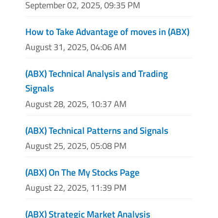
September 02, 2025, 09:35 PM
How to Take Advantage of moves in (ABX)
August 31, 2025, 04:06 AM
(ABX) Technical Analysis and Trading
Signals
August 28, 2025, 10:37 AM
(ABX) Technical Patterns and Signals
August 25, 2025, 05:08 PM
(ABX) On The My Stocks Page
August 22, 2025, 11:39 PM
(ABX) Strategic Market Analysis