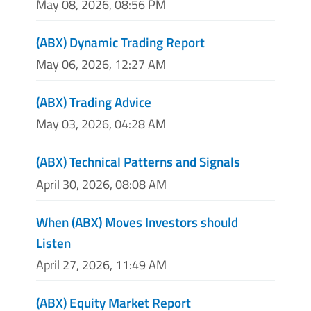
May 08, 2026, 08:56 PM
(ABX) Dynamic Trading Report
May 06, 2026, 12:27 AM
(ABX) Trading Advice
May 03, 2026, 04:28 AM
(ABX) Technical Patterns and Signals
April 30, 2026, 08:08 AM
When (ABX) Moves Investors should
Listen
April 27, 2026, 11:49 AM
(ABX) Equity Market Report