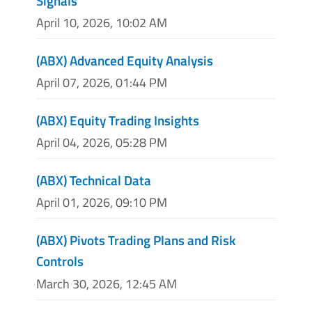
Signals
April 10, 2026, 10:02 AM
(ABX) Advanced Equity Analysis
April 07, 2026, 01:44 PM
(ABX) Equity Trading Insights
April 04, 2026, 05:28 PM
(ABX) Technical Data
April 01, 2026, 09:10 PM
(ABX) Pivots Trading Plans and Risk
Controls
March 30, 2026, 12:45 AM