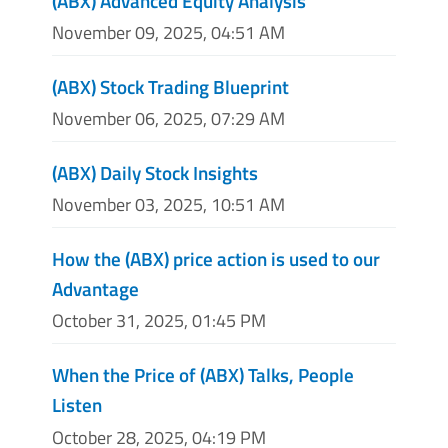
(ABX) Advanced Equity Analysis
November 09, 2025, 04:51 AM
(ABX) Stock Trading Blueprint
November 06, 2025, 07:29 AM
(ABX) Daily Stock Insights
November 03, 2025, 10:51 AM
How the (ABX) price action is used to our
Advantage
October 31, 2025, 01:45 PM
When the Price of (ABX) Talks, People
Listen
October 28, 2025, 04:19 PM