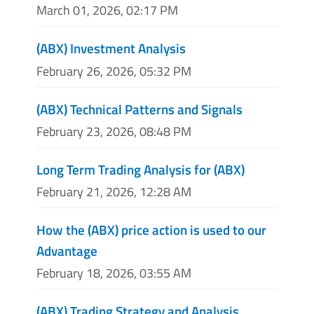
March 01, 2026, 02:17 PM
(ABX) Investment Analysis
February 26, 2026, 05:32 PM
(ABX) Technical Patterns and Signals
February 23, 2026, 08:48 PM
Long Term Trading Analysis for (ABX)
February 21, 2026, 12:28 AM
How the (ABX) price action is used to our
Advantage
February 18, 2026, 03:55 AM
(ABX) Trading Strategy and Analysis