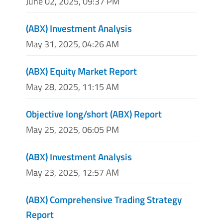
June 02, 2025, 09:37 PM
(ABX) Investment Analysis
May 31, 2025, 04:26 AM
(ABX) Equity Market Report
May 28, 2025, 11:15 AM
Objective long/short (ABX) Report
May 25, 2025, 06:05 PM
(ABX) Investment Analysis
May 23, 2025, 12:57 AM
(ABX) Comprehensive Trading Strategy
Report