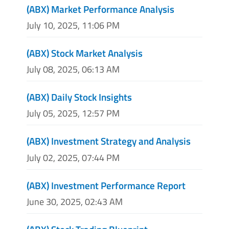
(ABX) Market Performance Analysis
July 10, 2025, 11:06 PM
(ABX) Stock Market Analysis
July 08, 2025, 06:13 AM
(ABX) Daily Stock Insights
July 05, 2025, 12:57 PM
(ABX) Investment Strategy and Analysis
July 02, 2025, 07:44 PM
(ABX) Investment Performance Report
June 30, 2025, 02:43 AM