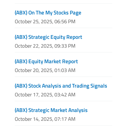
(ABX) On The My Stocks Page
October 25, 2025, 06:56 PM
(ABX) Strategic Equity Report
October 22, 2025, 09:33 PM
(ABX) Equity Market Report
October 20, 2025, 01:03 AM
(ABX) Stock Analysis and Trading Signals
October 17, 2025, 03:42 AM
(ABX) Strategic Market Analysis
October 14, 2025, 07:17 AM