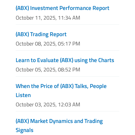
(ABX) Investment Performance Report
October 11, 2025, 11:34 AM
(ABX) Trading Report
October 08, 2025, 05:17 PM
Learn to Evaluate (ABX) using the Charts
October 05, 2025, 08:52 PM
When the Price of (ABX) Talks, People
Listen
October 03, 2025, 12:03 AM
(ABX) Market Dynamics and Trading
Signals