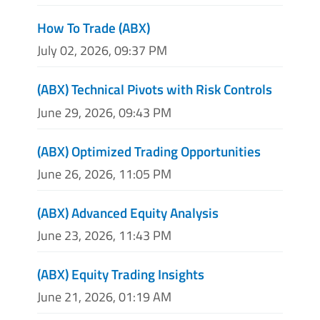
How To Trade (ABX)
July 02, 2026, 09:37 PM
(ABX) Technical Pivots with Risk Controls
June 29, 2026, 09:43 PM
(ABX) Optimized Trading Opportunities
June 26, 2026, 11:05 PM
(ABX) Advanced Equity Analysis
June 23, 2026, 11:43 PM
(ABX) Equity Trading Insights
June 21, 2026, 01:19 AM