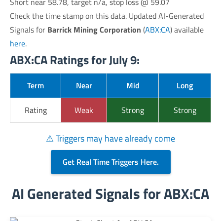
Short near 58.78, target n/a, stop loss @ 59.07
Check the time stamp on this data. Updated AI-Generated
Signals for
Barrick Mining Corporation
(
ABX:CA
) available
here
.
ABX:CA Ratings for July 9:
Term
Near
Mid
Long
Rating
Weak
Strong
Strong
⚠ Triggers may have already come
Get Real Time Triggers Here.
AI Generated Signals for ABX:CA