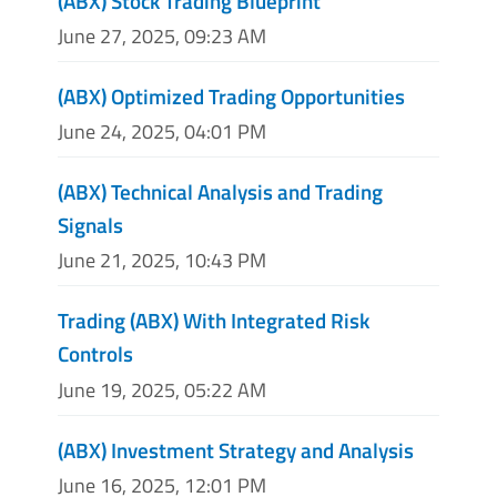
(ABX) Stock Trading Blueprint
June 27, 2025, 09:23 AM
(ABX) Optimized Trading Opportunities
June 24, 2025, 04:01 PM
(ABX) Technical Analysis and Trading
Signals
June 21, 2025, 10:43 PM
Trading (ABX) With Integrated Risk
Controls
June 19, 2025, 05:22 AM
(ABX) Investment Strategy and Analysis
June 16, 2025, 12:01 PM