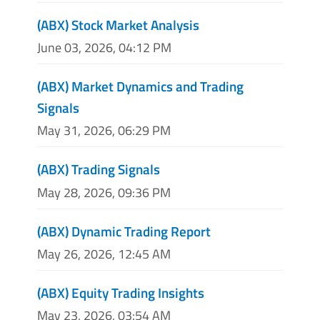
(ABX) Stock Market Analysis
June 03, 2026, 04:12 PM
(ABX) Market Dynamics and Trading
Signals
May 31, 2026, 06:29 PM
(ABX) Trading Signals
May 28, 2026, 09:36 PM
(ABX) Dynamic Trading Report
May 26, 2026, 12:45 AM
(ABX) Equity Trading Insights
May 23, 2026, 03:54 AM