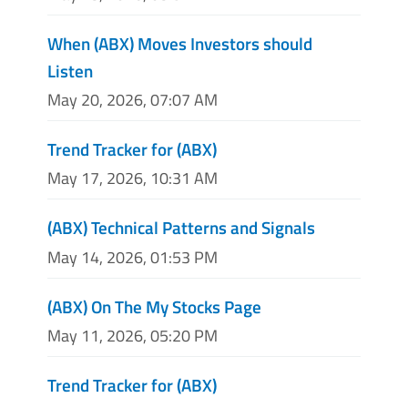
When (ABX) Moves Investors should
Listen
May 20, 2026, 07:07 AM
Trend Tracker for (ABX)
May 17, 2026, 10:31 AM
(ABX) Technical Patterns and Signals
May 14, 2026, 01:53 PM
(ABX) On The My Stocks Page
May 11, 2026, 05:20 PM
Trend Tracker for (ABX)