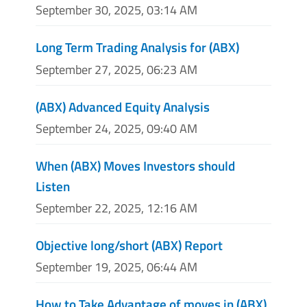
September 30, 2025, 03:14 AM
Long Term Trading Analysis for (ABX)
September 27, 2025, 06:23 AM
(ABX) Advanced Equity Analysis
September 24, 2025, 09:40 AM
When (ABX) Moves Investors should
Listen
September 22, 2025, 12:16 AM
Objective long/short (ABX) Report
September 19, 2025, 06:44 AM
How to Take Advantage of moves in (ABX)