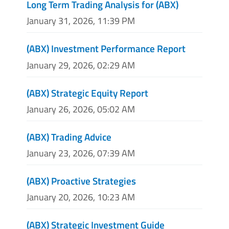
Long Term Trading Analysis for (ABX)
January 31, 2026, 11:39 PM
(ABX) Investment Performance Report
January 29, 2026, 02:29 AM
(ABX) Strategic Equity Report
January 26, 2026, 05:02 AM
(ABX) Trading Advice
January 23, 2026, 07:39 AM
(ABX) Proactive Strategies
January 20, 2026, 10:23 AM
(ABX) Strategic Investment Guide