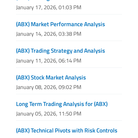
January 17, 2026, 01:03 PM
(ABX) Market Performance Analysis
January 14, 2026, 03:38 PM
(ABX) Trading Strategy and Analysis
January 11, 2026, 06:14 PM
(ABX) Stock Market Analysis
January 08, 2026, 09:02 PM
Long Term Trading Analysis for (ABX)
January 05, 2026, 11:50 PM
(ABX) Technical Pivots with Risk Controls