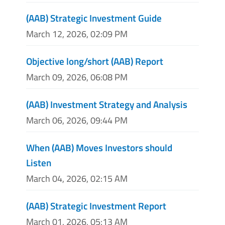
(AAB) Strategic Investment Guide
March 12, 2026, 02:09 PM
Objective long/short (AAB) Report
March 09, 2026, 06:08 PM
(AAB) Investment Strategy and Analysis
March 06, 2026, 09:44 PM
When (AAB) Moves Investors should
Listen
March 04, 2026, 02:15 AM
(AAB) Strategic Investment Report
March 01, 2026, 05:13 AM