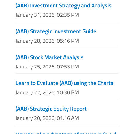
(AAB) Investment Strategy and Analysis
January 31, 2026, 02:35 PM
(AAB) Strategic Investment Guide
January 28, 2026, 05:16 PM
(AAB) Stock Market Analysis
January 25, 2026, 07:53 PM
Learn to Evaluate (AAB) using the Charts
January 22, 2026, 10:30 PM
(AAB) Strategic Equity Report
January 20, 2026, 01:16 AM