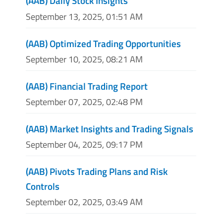
(AAB) Daily Stock Insights
September 13, 2025, 01:51 AM
(AAB) Optimized Trading Opportunities
September 10, 2025, 08:21 AM
(AAB) Financial Trading Report
September 07, 2025, 02:48 PM
(AAB) Market Insights and Trading Signals
September 04, 2025, 09:17 PM
(AAB) Pivots Trading Plans and Risk
Controls
September 02, 2025, 03:49 AM