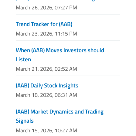
March 26, 2026, 07:27 PM
Trend Tracker for (AAB)
March 23, 2026, 11:15 PM
When (AAB) Moves Investors should
Listen
March 21, 2026, 02:52 AM
(AAB) Daily Stock Insights
March 18, 2026, 06:31 AM
(AAB) Market Dynamics and Trading
Signals
March 15, 2026, 10:27 AM