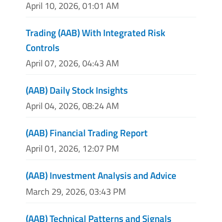
April 10, 2026, 01:01 AM
Trading (AAB) With Integrated Risk
Controls
April 07, 2026, 04:43 AM
(AAB) Daily Stock Insights
April 04, 2026, 08:24 AM
(AAB) Financial Trading Report
April 01, 2026, 12:07 PM
(AAB) Investment Analysis and Advice
March 29, 2026, 03:43 PM
(AAB) Technical Patterns and Signals