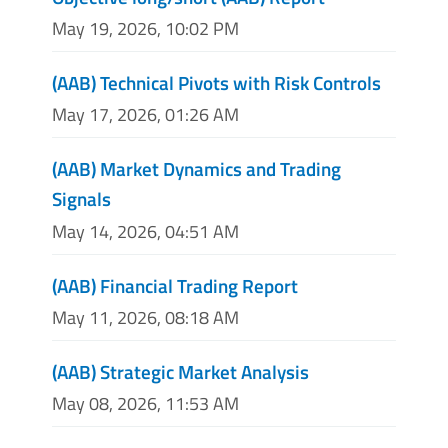
May 19, 2026, 10:02 PM
(AAB) Technical Pivots with Risk Controls
May 17, 2026, 01:26 AM
(AAB) Market Dynamics and Trading
Signals
May 14, 2026, 04:51 AM
(AAB) Financial Trading Report
May 11, 2026, 08:18 AM
(AAB) Strategic Market Analysis
May 08, 2026, 11:53 AM