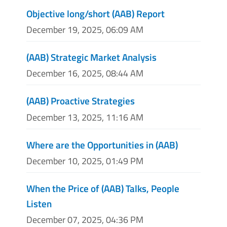
Objective long/short (AAB) Report
December 19, 2025, 06:09 AM
(AAB) Strategic Market Analysis
December 16, 2025, 08:44 AM
(AAB) Proactive Strategies
December 13, 2025, 11:16 AM
Where are the Opportunities in (AAB)
December 10, 2025, 01:49 PM
When the Price of (AAB) Talks, People
Listen
December 07, 2025, 04:36 PM