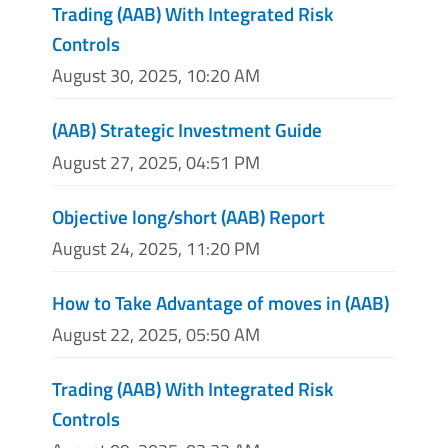
Trading (AAB) With Integrated Risk
Controls
August 30, 2025, 10:20 AM
(AAB) Strategic Investment Guide
August 27, 2025, 04:51 PM
Objective long/short (AAB) Report
August 24, 2025, 11:20 PM
How to Take Advantage of moves in (AAB)
August 22, 2025, 05:50 AM
Trading (AAB) With Integrated Risk
Controls