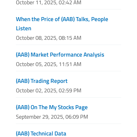
October 11, 2025, 02:42 AM
When the Price of (AAB) Talks, People
Listen
October 08, 2025, 08:15 AM
(AAB) Market Performance Analysis
October 05, 2025, 11:51 AM
(AAB) Trading Report
October 02, 2025, 02:59 PM
(AAB) On The My Stocks Page
September 29, 2025, 06:09 PM
(AAB) Technical Data