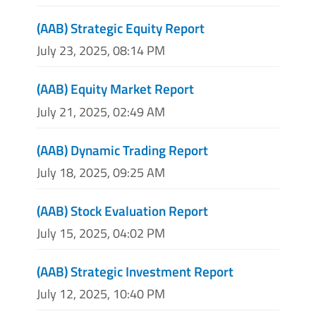
(AAB) Strategic Equity Report
July 23, 2025, 08:14 PM
(AAB) Equity Market Report
July 21, 2025, 02:49 AM
(AAB) Dynamic Trading Report
July 18, 2025, 09:25 AM
(AAB) Stock Evaluation Report
July 15, 2025, 04:02 PM
(AAB) Strategic Investment Report
July 12, 2025, 10:40 PM