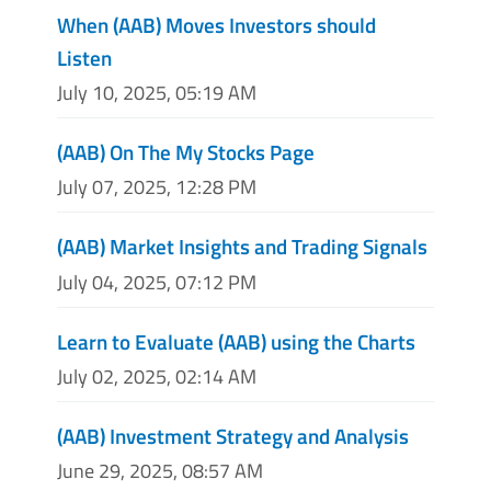
When (AAB) Moves Investors should
Listen
July 10, 2025, 05:19 AM
(AAB) On The My Stocks Page
July 07, 2025, 12:28 PM
(AAB) Market Insights and Trading Signals
July 04, 2025, 07:12 PM
Learn to Evaluate (AAB) using the Charts
July 02, 2025, 02:14 AM
(AAB) Investment Strategy and Analysis
June 29, 2025, 08:57 AM