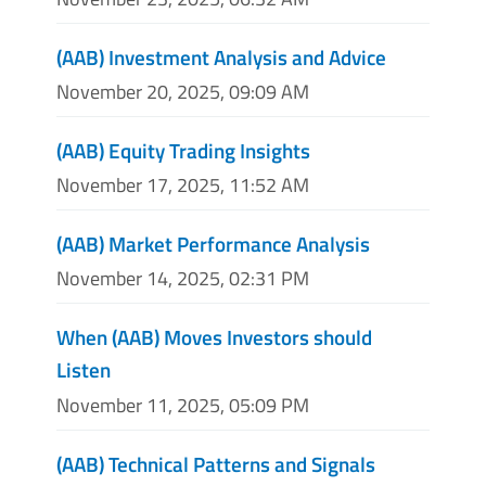
(AAB) Investment Analysis and Advice
November 20, 2025, 09:09 AM
(AAB) Equity Trading Insights
November 17, 2025, 11:52 AM
(AAB) Market Performance Analysis
November 14, 2025, 02:31 PM
When (AAB) Moves Investors should
Listen
November 11, 2025, 05:09 PM
(AAB) Technical Patterns and Signals