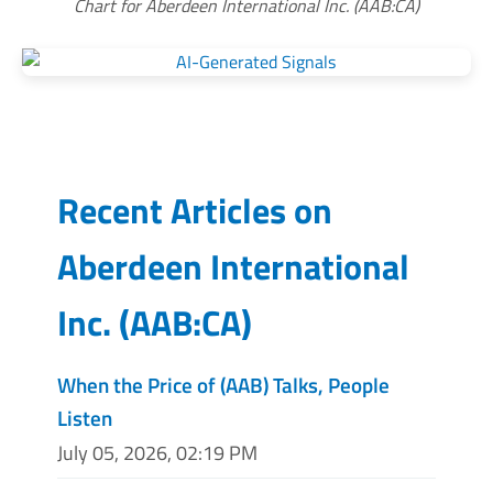
Chart for Aberdeen International Inc. (AAB:CA)
Recent Articles on
Aberdeen International
Inc.
(
AAB:CA
)
When the Price of (AAB) Talks, People
Listen
July 05, 2026, 02:19 PM