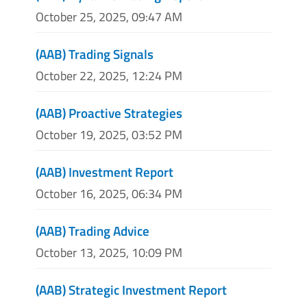
October 25, 2025, 09:47 AM
(AAB) Trading Signals
October 22, 2025, 12:24 PM
(AAB) Proactive Strategies
October 19, 2025, 03:52 PM
(AAB) Investment Report
October 16, 2025, 06:34 PM
(AAB) Trading Advice
October 13, 2025, 10:09 PM
(AAB) Strategic Investment Report