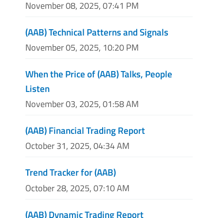
November 08, 2025, 07:41 PM
(AAB) Technical Patterns and Signals
November 05, 2025, 10:20 PM
When the Price of (AAB) Talks, People
Listen
November 03, 2025, 01:58 AM
(AAB) Financial Trading Report
October 31, 2025, 04:34 AM
Trend Tracker for (AAB)
October 28, 2025, 07:10 AM
(AAB) Dynamic Trading Report