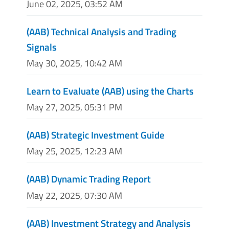
June 02, 2025, 03:52 AM
(AAB) Technical Analysis and Trading
Signals
May 30, 2025, 10:42 AM
Learn to Evaluate (AAB) using the Charts
May 27, 2025, 05:31 PM
(AAB) Strategic Investment Guide
May 25, 2025, 12:23 AM
(AAB) Dynamic Trading Report
May 22, 2025, 07:30 AM
(AAB) Investment Strategy and Analysis