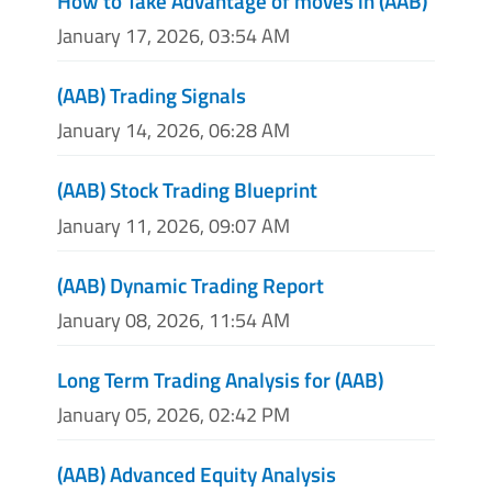
How to Take Advantage of moves in (AAB)
January 17, 2026, 03:54 AM
(AAB) Trading Signals
January 14, 2026, 06:28 AM
(AAB) Stock Trading Blueprint
January 11, 2026, 09:07 AM
(AAB) Dynamic Trading Report
January 08, 2026, 11:54 AM
Long Term Trading Analysis for (AAB)
January 05, 2026, 02:42 PM
(AAB) Advanced Equity Analysis