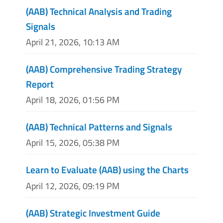
(AAB) Technical Analysis and Trading
Signals
April 21, 2026, 10:13 AM
(AAB) Comprehensive Trading Strategy
Report
April 18, 2026, 01:56 PM
(AAB) Technical Patterns and Signals
April 15, 2026, 05:38 PM
Learn to Evaluate (AAB) using the Charts
April 12, 2026, 09:19 PM
(AAB) Strategic Investment Guide