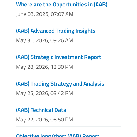
Where are the Opportunities in (AAB)
June 03, 2026, 07:07 AM
(AAB) Advanced Trading Insights
May 31, 2026, 09:26 AM
(AAB) Strategic Investment Report
May 28, 2026, 12:30 PM
(AAB) Trading Strategy and Analysis
May 25, 2026, 03:42 PM
(AAB) Technical Data
May 22, 2026, 06:50 PM
Objective long/short (AAB) Report