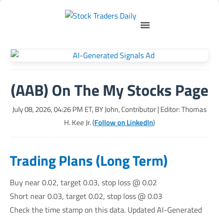
(AAB) On The My Stocks Page
July 08, 2026, 04:26 PM
ET, BY
John, Contributor
| Editor: Thomas
H. Kee Jr. (
Follow on LinkedIn
)
Trading Plans (Long Term)
Buy near 0.02, target 0.03, stop loss @ 0.02
Short near 0.03, target 0.02, stop loss @ 0.03
Check the time stamp on this data. Updated AI-Generated