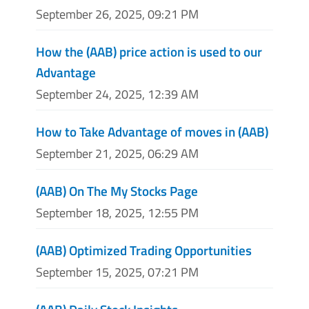
September 26, 2025, 09:21 PM
How the (AAB) price action is used to our
Advantage
September 24, 2025, 12:39 AM
How to Take Advantage of moves in (AAB)
September 21, 2025, 06:29 AM
(AAB) On The My Stocks Page
September 18, 2025, 12:55 PM
(AAB) Optimized Trading Opportunities
September 15, 2025, 07:21 PM