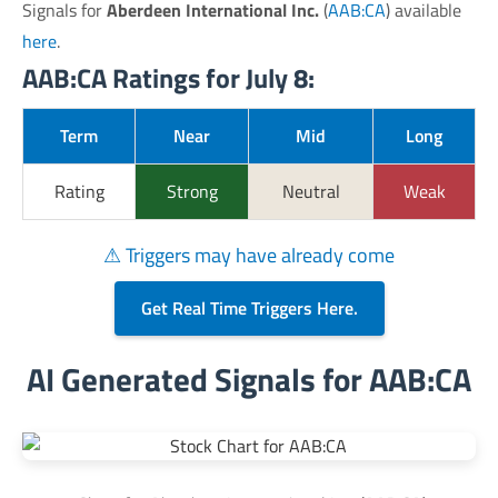
Signals for
Aberdeen International Inc.
(
AAB:CA
) available
here
.
AAB:CA Ratings for July 8:
Term
Near
Mid
Long
Rating
Strong
Neutral
Weak
⚠ Triggers may have already come
Get Real Time Triggers Here.
AI Generated Signals for AAB:CA