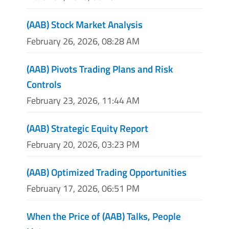
(AAB) Stock Market Analysis
February 26, 2026, 08:28 AM
(AAB) Pivots Trading Plans and Risk
Controls
February 23, 2026, 11:44 AM
(AAB) Strategic Equity Report
February 20, 2026, 03:23 PM
(AAB) Optimized Trading Opportunities
February 17, 2026, 06:51 PM
When the Price of (AAB) Talks, People