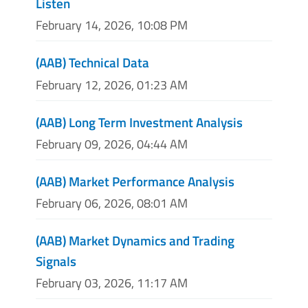
Listen
February 14, 2026, 10:08 PM
(AAB) Technical Data
February 12, 2026, 01:23 AM
(AAB) Long Term Investment Analysis
February 09, 2026, 04:44 AM
(AAB) Market Performance Analysis
February 06, 2026, 08:01 AM
(AAB) Market Dynamics and Trading
Signals
February 03, 2026, 11:17 AM