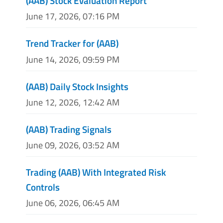
(AAB) Stock Evaluation Report
June 17, 2026, 07:16 PM
Trend Tracker for (AAB)
June 14, 2026, 09:59 PM
(AAB) Daily Stock Insights
June 12, 2026, 12:42 AM
(AAB) Trading Signals
June 09, 2026, 03:52 AM
Trading (AAB) With Integrated Risk
Controls
June 06, 2026, 06:45 AM