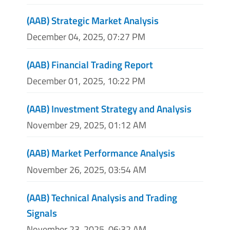
(AAB) Strategic Market Analysis
December 04, 2025, 07:27 PM
(AAB) Financial Trading Report
December 01, 2025, 10:22 PM
(AAB) Investment Strategy and Analysis
November 29, 2025, 01:12 AM
(AAB) Market Performance Analysis
November 26, 2025, 03:54 AM
(AAB) Technical Analysis and Trading
Signals
November 23, 2025, 06:32 AM