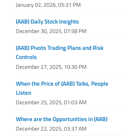
January 02, 2026, 05:31 PM
(AAB) Daily Stock Insights
December 30, 2025, 07:58 PM
(AAB) Pivots Trading Plans and Risk
Controls
December 27, 2025, 10:30 PM
When the Price of (AAB) Talks, People
Listen
December 25, 2025, 01:03 AM
Where are the Opportunities in (AAB)
December 22, 2025, 03:37 AM