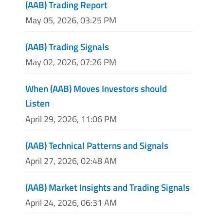
(AAB) Trading Report
May 05, 2026, 03:25 PM
(AAB) Trading Signals
May 02, 2026, 07:26 PM
When (AAB) Moves Investors should
Listen
April 29, 2026, 11:06 PM
(AAB) Technical Patterns and Signals
April 27, 2026, 02:48 AM
(AAB) Market Insights and Trading Signals
April 24, 2026, 06:31 AM