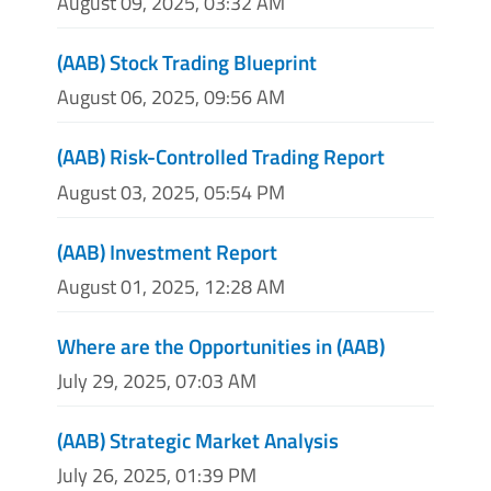
August 09, 2025, 03:32 AM
(AAB) Stock Trading Blueprint
August 06, 2025, 09:56 AM
(AAB) Risk-Controlled Trading Report
August 03, 2025, 05:54 PM
(AAB) Investment Report
August 01, 2025, 12:28 AM
Where are the Opportunities in (AAB)
July 29, 2025, 07:03 AM
(AAB) Strategic Market Analysis
July 26, 2025, 01:39 PM