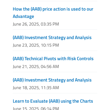
How the (AAB) price action is used to our
Advantage
June 26, 2025, 03:35 PM
(AAB) Investment Strategy and Analysis
June 23, 2025, 10:15 PM
(AAB) Technical Pivots with Risk Controls
June 21, 2025, 04:56 AM
(AAB) Investment Strategy and Analysis
June 18, 2025, 11:35 AM
Learn to Evaluate (AAB) using the Charts
June 15, 2025, 06:14 PM