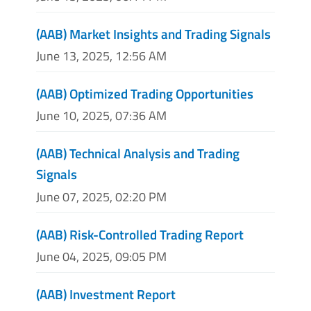
(AAB) Market Insights and Trading Signals
June 13, 2025, 12:56 AM
(AAB) Optimized Trading Opportunities
June 10, 2025, 07:36 AM
(AAB) Technical Analysis and Trading
Signals
June 07, 2025, 02:20 PM
(AAB) Risk-Controlled Trading Report
June 04, 2025, 09:05 PM
(AAB) Investment Report