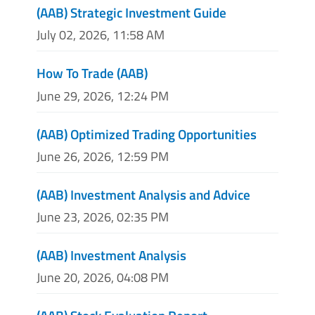
(AAB) Strategic Investment Guide
July 02, 2026, 11:58 AM
How To Trade (AAB)
June 29, 2026, 12:24 PM
(AAB) Optimized Trading Opportunities
June 26, 2026, 12:59 PM
(AAB) Investment Analysis and Advice
June 23, 2026, 02:35 PM
(AAB) Investment Analysis
June 20, 2026, 04:08 PM