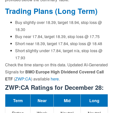
Trading Plans (Long Term)
Buy slightly over 18.39, target 18.94, stop loss @
18.30
Buy near 17.84, target 18.39, stop loss @ 17.75
Short near 18.39, target 17.84, stop loss @ 18.48
Short slightly under 17.84, target n/a, stop loss @
17.93
Check the time stamp on this data. Updated AI-Generated
Signals for
BMO Europe High Dividend Covered Call
ETF
(
ZWP:CA
) available
here
.
ZWP:CA Ratings for December 28:
Term
Near
Mid
Long