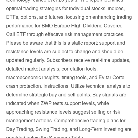
optimal trading strategies for individual stocks, indices,
ETFs, options, and futures, focusing on enhancing trading
performance for BMO Europe High Dividend Covered
Call ETF through effective risk management practices.
Please be aware that this is a static report; support and
resistance levels are subject to change and should be
updated regularly. Subscribers receive real-time updates,
detailed market analysis, correlation tools,
macroeconomic insights, timing tools, and Evitar Corte
crash protection. Instructions: Utilize technical analysis to
determine strategic buy and sell points. Buy signals are
indicated when ZWP tests support levels, while
approaching resistance levels suggest selling or risk
management actions. Comprehensive trading plans for
Day Trading, Swing Trading, and Long-Term Investing are
provided below the Summary Table.