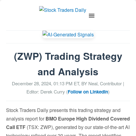
(ZWP) Trading Strategy
and Analysis
December 28, 2024, 01:13 PM
ET, BY
Neal, Contributor
|
Editor: Derek Curry (
Follow on LinkedIn
)
Stock Traders Daily presents this trading strategy and
analysis report for
BMO Europe High Dividend Covered
Call ETF
(TSX: ZWP), generated by our state-of-the-art AI
technology refined over 20 years. The report identifies