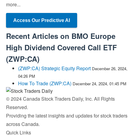
more...
Access Our Predictive AI
Recent Articles on
BMO Europe
High Dividend Covered Call ETF
(
ZWP:CA
)
(ZWP:CA) Strategic Equity Report
December 26, 2024,
04:26 PM
How To Trade (ZWP:CA)
December 24, 2024, 01:45 PM
© 2024 Canada Stock Traders Daily, Inc. All Rights
Reserved.
Providing the latest insights and updates for stock traders
across Canada.
Quick Links