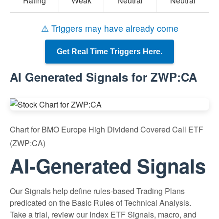
Rating
Weak
Neutral
Neutral
⚠ Triggers may have already come
Get Real Time Triggers Here.
AI Generated Signals for ZWP:CA
Chart for BMO Europe High Dividend Covered Call ETF
(ZWP:CA)
AI-Generated Signals
Our Signals help define rules-based Trading Plans
predicated on the Basic Rules of Technical Analysis.
Take a trial, review our Index ETF Signals, macro, and