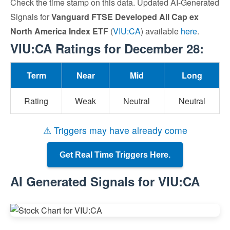
Check the time stamp on this data. Updated AI-Generated
Signals for
Vanguard FTSE Developed All Cap ex
North America Index ETF
(
VIU:CA
) available
here
.
VIU:CA Ratings for December 28:
Term
Near
Mid
Long
Rating
Weak
Neutral
Neutral
⚠ Triggers may have already come
Get Real Time Triggers Here.
AI Generated Signals for VIU:CA