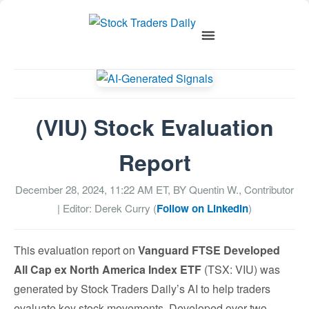
(VIU) Stock Evaluation
Report
December 28, 2024, 11:22 AM
ET, BY
Quentin W., Contributor
| Editor: Derek Curry (
Follow on LinkedIn
)
This evaluation report on
Vanguard FTSE Developed
All Cap ex North America Index ETF
(TSX: VIU) was
generated by Stock Traders Daily’s AI to help traders
evaluate key stock movements. Developed over two