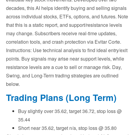
decades, this AI helps identify buying and selling signals
across individual stocks, ETFs, options, and futures. Note
that this is a static report, and support/resistance levels
may change. Subscribers receive real-time updates,
correlation tools, and crash protection via Evitar Corte.
Instructions: Use technical analysis to find ideal entry/exit
points. Buy signals may arise near support levels, while
resistance levels are a cue to sell or manage risk. Day,
Swing, and Long-Term trading strategies are outlined
below.
Trading Plans (Long Term)
Buy slightly over 35.62, target 36.72, stop loss @
35.44
Short near 35.62, target n/a, stop loss @ 35.80