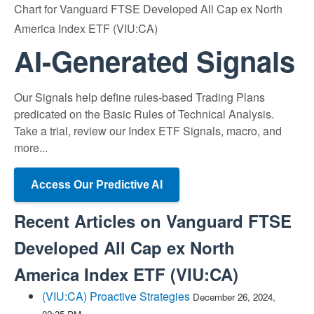
Chart for Vanguard FTSE Developed All Cap ex North
America Index ETF (VIU:CA)
AI-Generated Signals
Our Signals help define rules-based Trading Plans
predicated on the Basic Rules of Technical Analysis.
Take a trial, review our Index ETF Signals, macro, and
more...
Access Our Predictive AI
Recent Articles on
Vanguard FTSE
Developed All Cap ex North
America Index ETF
(
VIU:CA
)
(VIU:CA) Proactive Strategies
December 26, 2024,