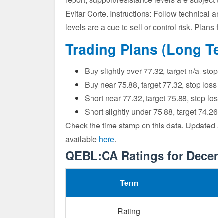
Evitar Corte. Instructions: Follow technical a
levels are a cue to sell or control risk. Pla
Trading Plans (Long T
Buy slightly over 77.32, target n/a, st
Buy near 75.88, target 77.32, stop los
Short near 77.32, target 75.88, stop l
Short slightly under 75.88, target 74.2
Check the time stamp on this data. Updated
available
here
.
QEBL:CA Ratings for Dece
Term
Rating