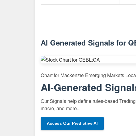
AI Generated Signals for 
Chart for Mackenzie Emerging Markets Loc
AI-Generated Signal
Our Signals help define rules-based Trading 
macro, and more...
Access Our Predictive AI