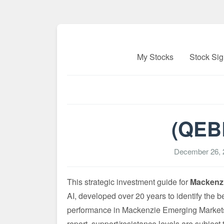
My Stocks
Stock Sig
(QEBL
December 26, 
This strategic investment guide for
Mackenzi
AI, developed over 20 years to identify the b
performance in Mackenzie Emerging Markets 
report, support/resistance levels are subject