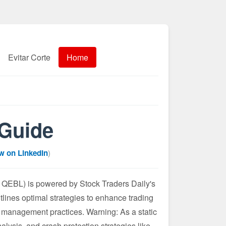
Evitar Corte
Home
 Guide
w on LinkedIn
)
QEBL) is powered by Stock Traders Daily's
tlines optimal strategies to enhance trading
 management practices. Warning: As a static
alysis, and crash protection strategies like