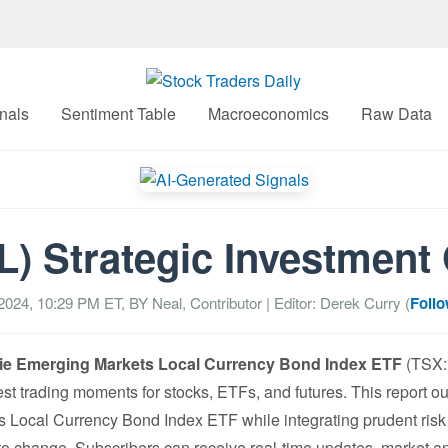
nals
Sentiment Table
Macroeconomics
Raw Data
) Strategic Investment
2024, 10:29 PM
ET, BY
Neal, Contributor
| Editor: Derek Curry (
Follo
e Emerging Markets Local Currency Bond Index ETF
(TSX: 
est trading moments for stocks, ETFs, and futures. This report ou
Local Currency Bond Index ETF while integrating prudent risk
 to change. Subscribers can receive real-time updates, market an