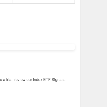
 a trial, review our Index ETF Signals,