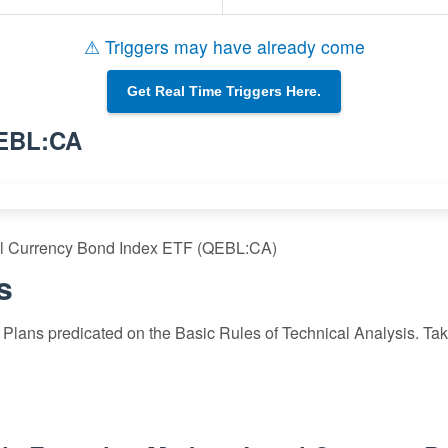
⚠ Triggers may have already come
Get Real Time Triggers Here.
QEBL:CA
al Currency Bond Index ETF (QEBL:CA)
s
Plans predicated on the Basic Rules of Technical Analysis. Take