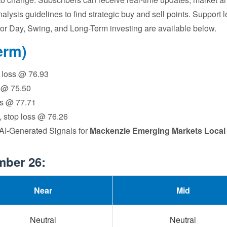
nalysis guidelines to find strategic buy and sell points. Support 
ns for Day, Swing, and Long-Term investing are available below.
erm)
op loss @ 76.93
s @ 75.50
oss @ 77.71
6, stop loss @ 76.26
 AI-Generated Signals for
Mackenzie Emerging Markets Local
mber 26:
Near
Mid
Neutral
Neutral