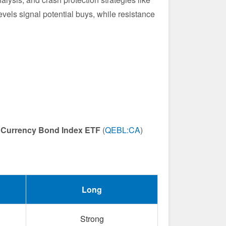
levels signal potential buys, while resistance
 Currency Bond Index ETF
(
QEBL:CA
)
Long
Strong